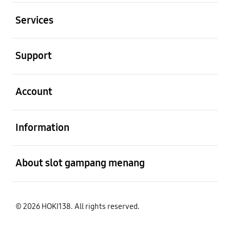
Buka
Services
Buka
Support
Buka
Account
Buka
Information
Buka
About slot gampang menang
© 2026 HOKI138. All rights reserved.