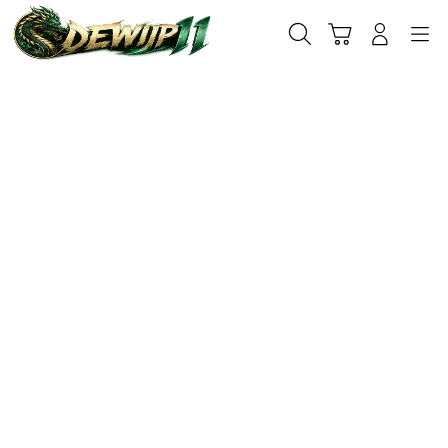
Skip
to
Cari
Troli
Login
Navigation
content