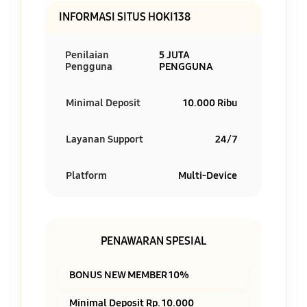
INFORMASI SITUS HOKI138
Penilaian
5 JUTA
Pengguna
PENGGUNA
Minimal Deposit
10.000 Ribu
Layanan Support
24/7
Platform
Multi-Device
PENAWARAN SPESIAL
BONUS NEW MEMBER 10%
Minimal Deposit Rp. 10.000