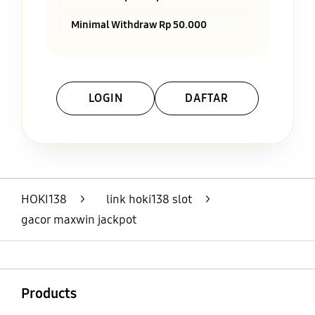
Minimal Withdraw Rp 50.000
LOGIN
DAFTAR
Layer Popup Close
HOKI138
>
link hoki138 slot
>
gacor maxwin jackpot
Buka
Footer Navigation
Products