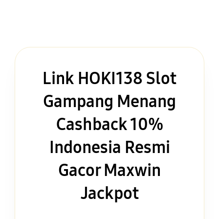
Link HOKI138 Slot
Gampang Menang
Cashback 10%
Indonesia Resmi
Gacor Maxwin
Jackpot